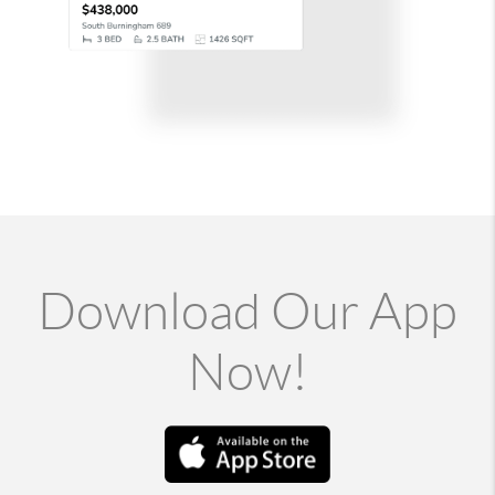
Download Our App
Now!