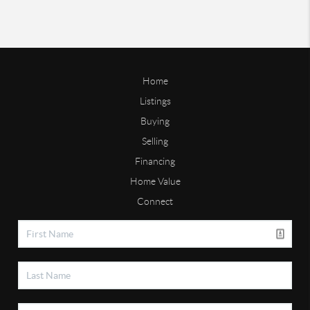
Home
Listings
Buying
Selling
Financing
Home Value
Connect