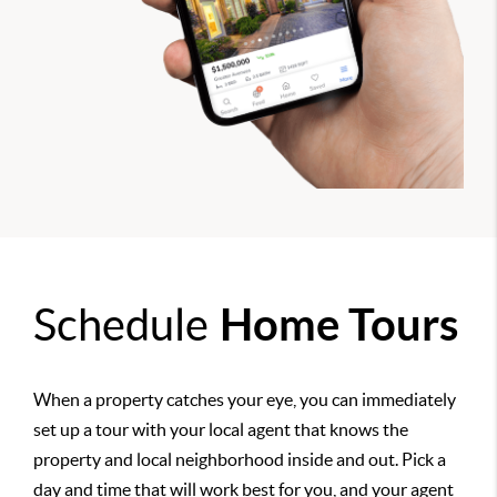
Schedule
Home Tours
When a property catches your eye, you can immediately
set up a tour with your local agent that knows the
property and local neighborhood inside and out. Pick a
day and time that will work best for you, and your agent