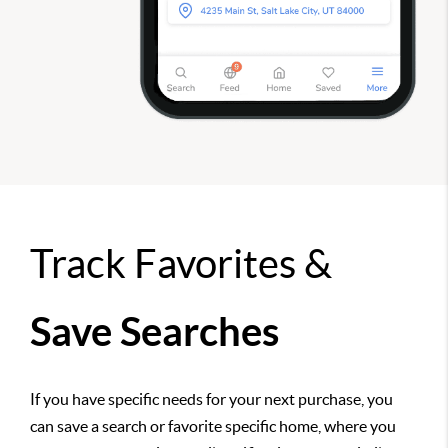
Track Favorites &
Save Searches
If you have specific needs for your next purchase, you
can save a search or favorite specific home, where you