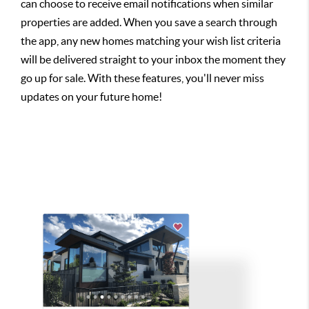
can choose to receive email notifications when similar
properties are added. When you save a search through
the app, any new homes matching your wish list criteria
will be delivered straight to your inbox the moment they
go up for sale. With these features, you'll never miss
updates on your future home!