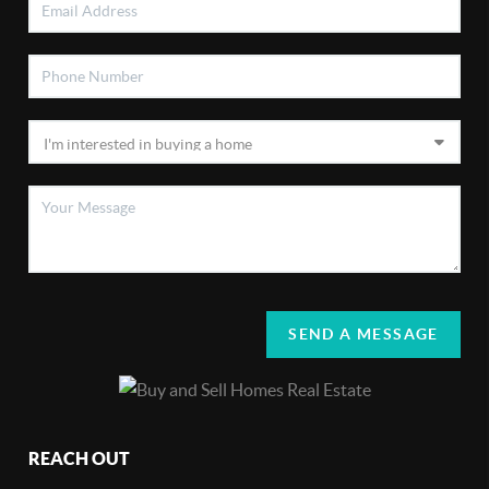
SEND A MESSAGE
REACH OUT