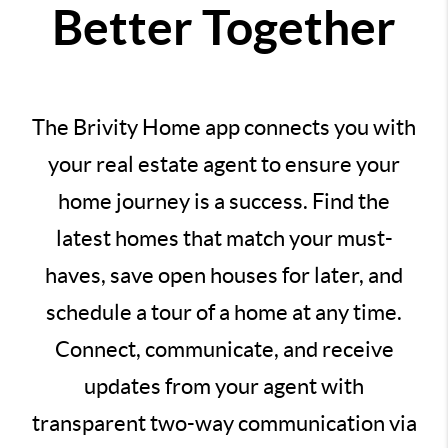
Better Together
The Brivity Home app connects you with
your real estate agent to ensure your
home journey is a success. Find the
latest homes that match your must-
haves, save open houses for later, and
schedule a tour of a home at any time.
Connect, communicate, and receive
updates from your agent with
transparent two-way communication via