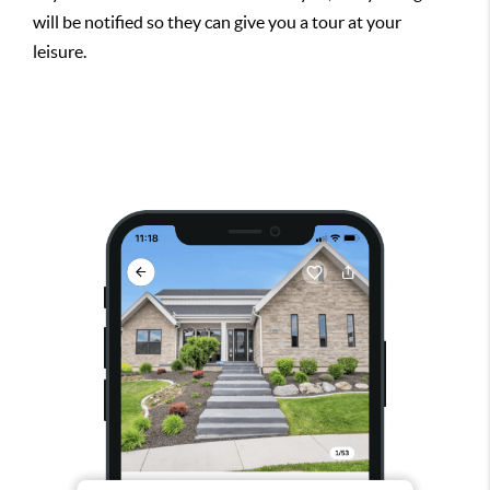
will be notified so they can give you a tour at your
leisure.