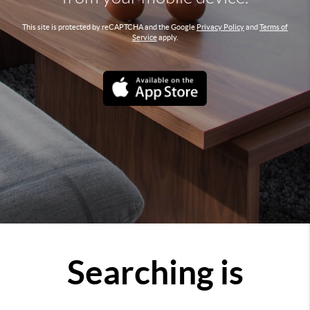
This site is protected by reCAPTCHA and the Google
Privacy Policy
and
Terms of
Service
apply.
Searching is