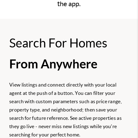
the app.
Search For Homes
From Anywhere
View listings and connect directly with your local
agent at the push of a button. You can filter your
search with custom parameters such as price range,
property type, and neighborhood; then save your
search for future reference. See active properties as
they go live - never miss new listings while you're
searching for your perfect home.