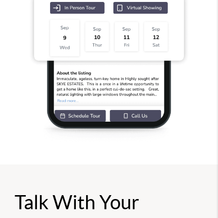
Talk With Your