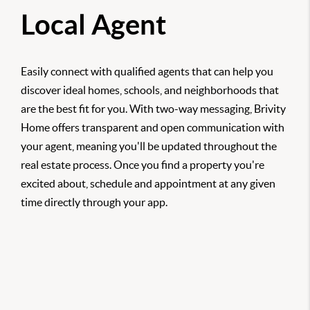
Local Agent
Easily connect with qualified agents that can help you
discover ideal homes, schools, and neighborhoods that
are the best fit for you. With two-way messaging, Brivity
Home offers transparent and open communication with
your agent, meaning you'll be updated throughout the
real estate process. Once you find a property you're
excited about, schedule and appointment at any given
time directly through your app.