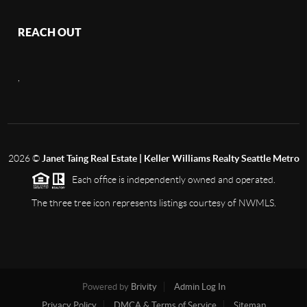
REACH OUT
,
2026
©
Janet Taing Real Estate | Keller Williams Realty Seattle Metro
Each office is independently owned and operated.
The three tree icon represents listings courtesy of NWMLS.
Powered by
Brivity
Admin Log In
Privacy Policy
DMCA & Terms of Service
Sitemap