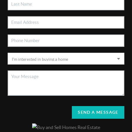
SEND A MESSAGE