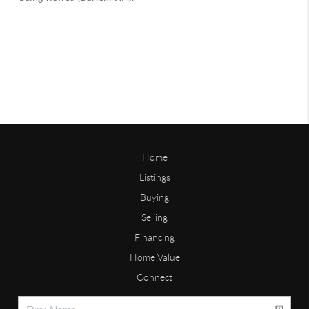
Home
Listings
Buying
Selling
Financing
Home Value
Connect