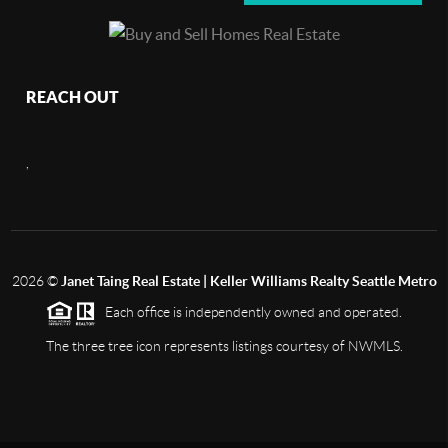
REACH OUT
,
2026
©
Janet Taing Real Estate | Keller Williams Realty Seattle Metro
Each office is independently owned and operated.
The three tree icon represents listings courtesy of NWMLS.