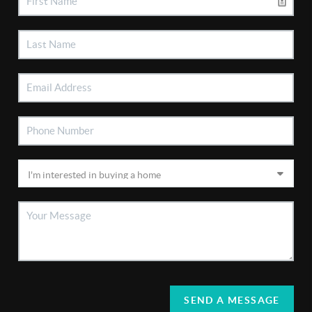
SEND A MESSAGE