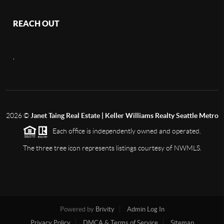
REACH OUT
,
2026
©
Janet Taing Real Estate | Keller Williams Realty Seattle Metro
Each office is independently owned and operated.
The three tree icon represents listings courtesy of NWMLS.
Powered by
Brivity
Admin Log In
Privacy Policy
DMCA & Terms of Service
Sitemap