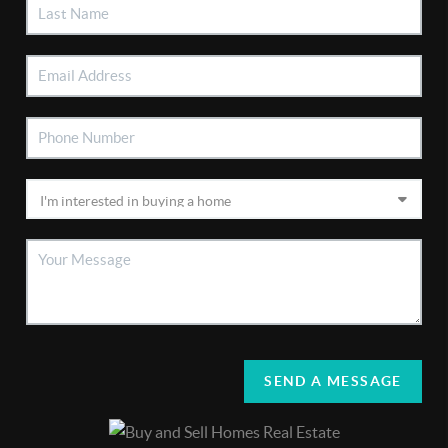
SEND A MESSAGE