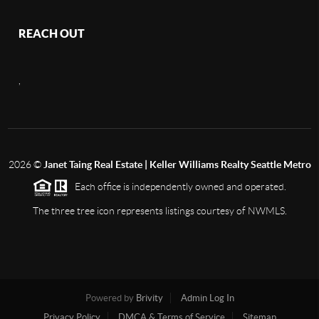
REACH OUT
,
2026
©
Janet Taing Real Estate | Keller Williams Realty Seattle Metro
Each office is independently owned and operated.
The three tree icon represents listings courtesy of NWMLS.
Powered by
Brivity
Admin Log In
Privacy Policy
DMCA & Terms of Service
Sitemap