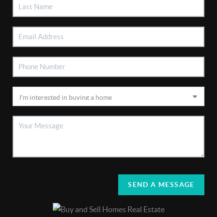
SEND A MESSAGE