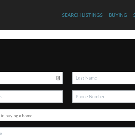
SEARCH LISTINGS
BUYING