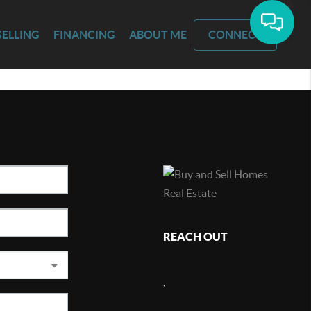
SELLING
FINANCING
ABOUT ME
CONNECT
REACH OUT
,