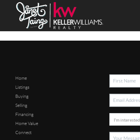
Home
Listings
Buying
Selling
Financing
Home Value
Connect