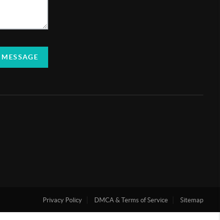
 MESSAGE
Privacy Policy
DMCA & Terms of Service
Sitemap