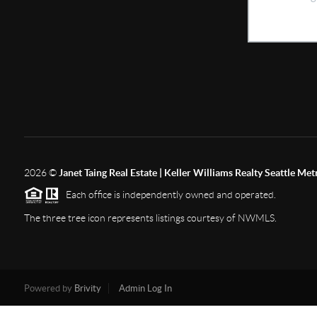
2026
©
Janet Taing Real Estate | Keller Williams Realty Seattle Met
Each office is independently owned and operated.
The three tree icon represents listings courtesy of NWMLS.
Powered by
Brivity
Admin Log In