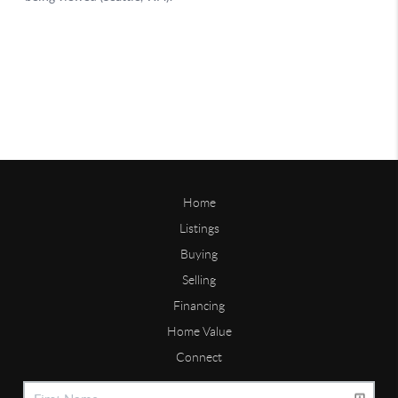
Home
Listings
Buying
Selling
Financing
Home Value
Connect