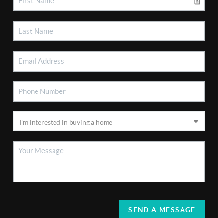
SEND A MESSAGE