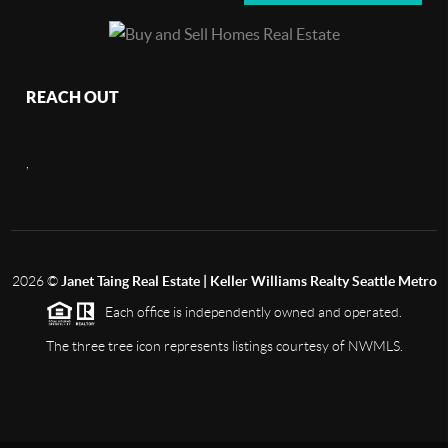
REACH OUT
,
2026
©
Janet Taing Real Estate | Keller Williams Realty Seattle Metro
Each office is independently owned and operated.
The three tree icon represents listings courtesy of NWMLS.