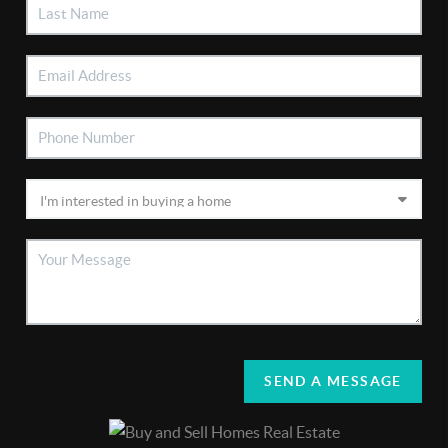
SEND A MESSAGE