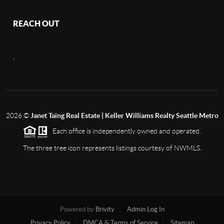
REACH OUT
,
2026
©
Janet Taing Real Estate | Keller Williams Realty Seattle Metro
Each office is independently owned and operated.
The three tree icon represents listings courtesy of NWMLS.
Powered by
Brivity
Admin Log In
Privacy Policy
DMCA & Terms of Service
Sitemap