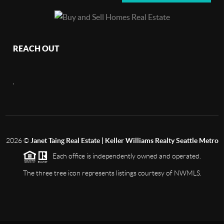
REACH OUT
,
2026
©
Janet Taing Real Estate | Keller Williams Realty Seattle Metro
Each office is independently owned and operated.
The three tree icon represents listings courtesy of NWMLS.