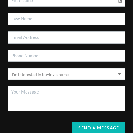
SEND A MESSAGE