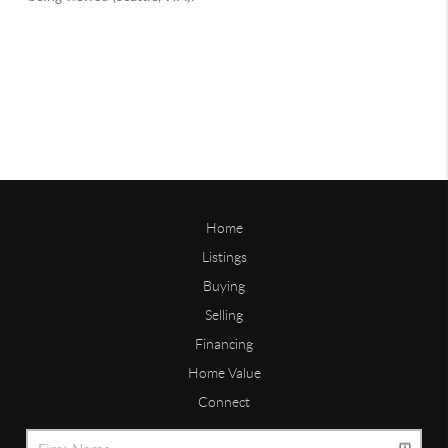
Home
Listings
Buying
Selling
Financing
Home Value
Connect