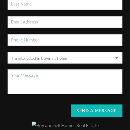
SEND A MESSAGE