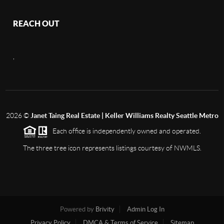
REACH OUT
,
2026
©
Janet Taing Real Estate | Keller Williams Realty Seattle Metro
Each office is independently owned and operated.
The three tree icon represents listings courtesy of NWMLS.
Powered by
Brivity
Admin Log In
Privacy Policy
DMCA & Terms of Service
Sitemap