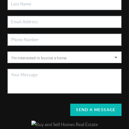
SEND A MESSAGE