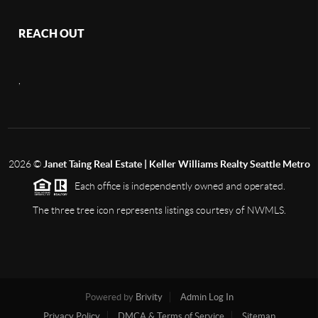
REACH OUT
,
2026
©
Janet Taing Real Estate | Keller Williams Realty Seattle Metro
Each office is independently owned and operated.
The three tree icon represents listings courtesy of NWMLS.
Powered by
Brivity
Admin Log In
Privacy Policy
DMCA & Terms of Service
Sitemap