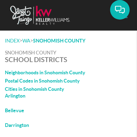
Toggle
>
>
INDEX
WA
SNOHOMISH COUNTY
SNOHOMISH COUNTY
SCHOOL DISTRICTS
Neighborhoods in Snohomish County
Postal Codes in Snohomish County
Cities in Snohomish County
Arlington
Bellevue
Darrington