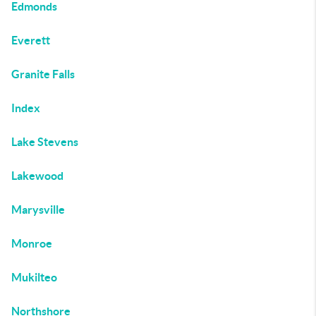
Edmonds
Everett
Granite Falls
Index
Lake Stevens
Lakewood
Marysville
Monroe
Mukilteo
Northshore