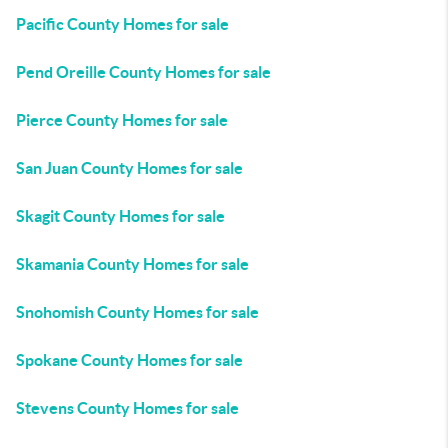
Pacific County Homes for sale
Pend Oreille County Homes for sale
Pierce County Homes for sale
San Juan County Homes for sale
Skagit County Homes for sale
Skamania County Homes for sale
Snohomish County Homes for sale
Spokane County Homes for sale
Stevens County Homes for sale