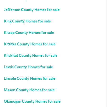
Jefferson County Homes for sale
King County Homes for sale
Kitsap County Homes for sale
Kittitas County Homes for sale
Klickitat County Homes for sale
Lewis County Homes for sale
Lincoln County Homes for sale
Mason County Homes for sale
Okanogan County Homes for sale