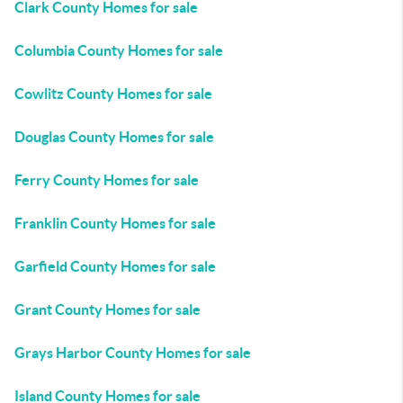
Clark County Homes for sale
Columbia County Homes for sale
Cowlitz County Homes for sale
Douglas County Homes for sale
Ferry County Homes for sale
Franklin County Homes for sale
Garfield County Homes for sale
Grant County Homes for sale
Grays Harbor County Homes for sale
Island County Homes for sale