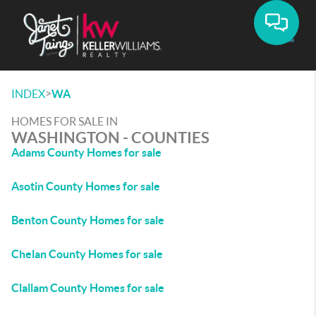
Toggle
>
INDEX
WA
HOMES FOR SALE IN
WASHINGTON - COUNTIES
Adams County Homes for sale
Asotin County Homes for sale
Benton County Homes for sale
Chelan County Homes for sale
Clallam County Homes for sale