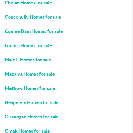
Chelan Homes for sale
Conconully Homes for sale
Coulee Dam Homes for sale
Loomis Homes for sale
Malott Homes for sale
Mazama Homes for sale
Methow Homes for sale
Nespelem Homes for sale
Okanogan Homes for sale
Omak Homes for sale