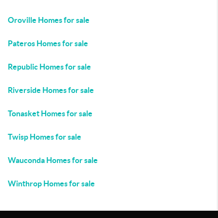
Oroville Homes for sale
Pateros Homes for sale
Republic Homes for sale
Riverside Homes for sale
Tonasket Homes for sale
Twisp Homes for sale
Wauconda Homes for sale
Winthrop Homes for sale